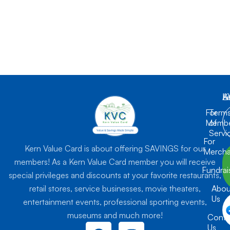
K
L
A
For
Term
Membe
of
Servi
For
Kern Value Card is about offering SAVINGS for our
Mercha
members! As a Kern Value Card member you will receive
Fundrai
special privileges and discounts at your favorite restaurants,
retail stores, service businesses, movie theaters,
Abou
Us
entertainment events, professional sporting events,
museums and much more!
Conta
F
I
Us