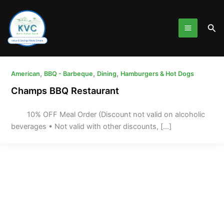
Skip
to
Sea
content
,
,
,
American
BBQ - Barbeque
Dining
Hamburgers & Hot Dogs
Champs BBQ Restaurant
10% OFF Meal Order (Discount not valid on alcoholic
beverages • Not valid with other discounts, […]