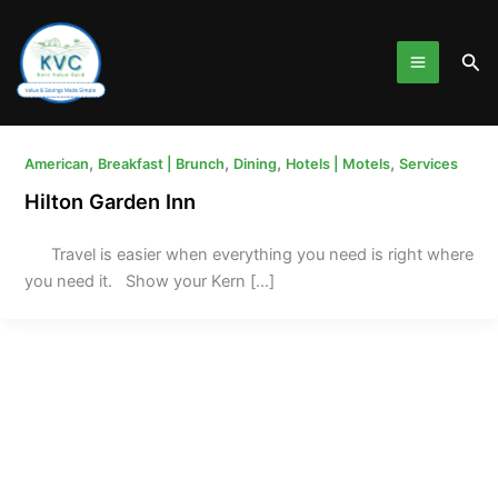
Skip
to
Sea
content
,
,
,
,
American
Breakfast | Brunch
Dining
Hotels | Motels
Services
Hilton Garden Inn
Travel is easier when everything you need is right where
you need it. Show your Kern […]