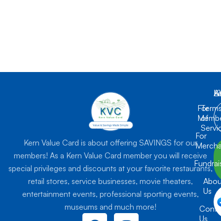
K
L
A
For
Term
Membe
of
Servi
For
Kern Value Card is about offering SAVINGS for our
Mercha
members! As a Kern Value Card member you will receive
Fundrai
special privileges and discounts at your favorite restaurants,
retail stores, service businesses, movie theaters,
Abou
Us
entertainment events, professional sporting events,
museums and much more!
Conta
F
I
Us