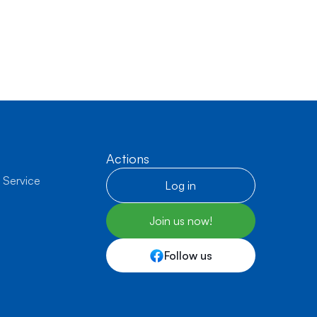
Actions
 Service
Log in
Join us now!
Follow us