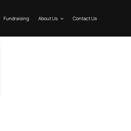
Fundraising
About Us
Contact Us