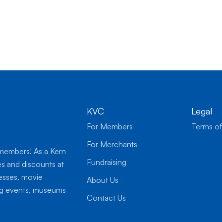
KVC
Legal
For Members
Terms of
For Merchants
 members! As a Kern
Fundraising
es and discounts at
nesses, movie
About Us
ing events, museums
Contact Us