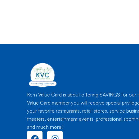
Kern Value Card is about offering SAVINGS for our
Value Card member you will receive special privileg
your favorite restaurants, retail stores, service busi
theaters, entertainment events, professional sport
and much more!
F
I