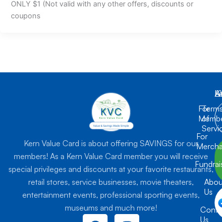
ONLY $1 (Not valid with any other offers, discounts or
coupons
K
L
A
For
Term
Membe
of
Servi
For
Kern Value Card is about offering SAVINGS for our
Mercha
members! As a Kern Value Card member you will receive
Fundrai
special privileges and discounts at your favorite restaurants,
retail stores, service businesses, movie theaters,
Abou
Us
entertainment events, professional sporting events,
museums and much more!
Conta
F
I
Us