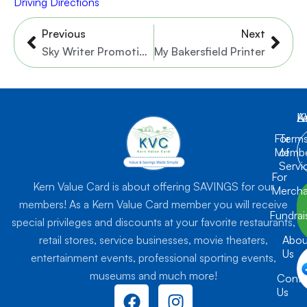
Driving Directions
Prev
Nex
Previous
Next
Sky Writer Promotions
My Bakersfield Printer
K
L
A
For
Term
Membe
of
Servi
For
Kern Value Card is about offering SAVINGS for our
Mercha
members! As a Kern Value Card member you will receive
Fundrai
special privileges and discounts at your favorite restaurants,
retail stores, service businesses, movie theaters,
Abou
Us
entertainment events, professional sporting events,
museums and much more!
Conta
F
I
Us