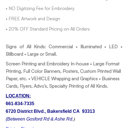
• NO Digitizing Fee for Embroidery
• FREE Artwork and Design
• 20% OFF Standard Pricing on All Orders
Signs of All Kinds: Commercial • Illuminated • LED •
Billboard • Large or Small.
Screen Printing and Embroidery In-house •
Large Format
Printing, Full Color Banners, Posters, Custom Printed Wall
Paper, etc. •
VEHICLE Wrapping and Graphics •
Business
Cards, Flyers, Advo’s, Specialty Printing of All Kinds.
LOCATION:
661-834-7335
6720 District Blvd., Bakersfield CA 93313
(Between Gosford Rd & Ashe Rd.
)