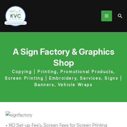
Skip
to
Sea
content
A Sign Factory & Graphics
Shop
Copying | Printing
,
Promotional Products
,
Screen Printing | Embroidery
,
Services
,
Signs |
Banners
,
Vehicle Wraps
• NO Set-up Fee’s, Screen Fees for Screen Printing