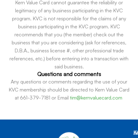
Kern Value Card cannot guarantee the reliability or
legitimacy of any business participating in the KVC
program. KVC is not responsible for the claims of any
business participating in the KVC program. KVC
recommends that you (the member) check out the
business that you are considering (ask for references,
D.B.A., business license #, other professional trade
references, etc.) before entering into a transaction with
said business.
Questions and comments
Any questions or comments regarding the use of your
KVC membership should be directed to Kern Value Card
at 661-379-7181 or Email
tim@kernvaluecard.com
K
L
A