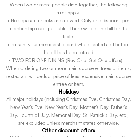
When two or more people dine together, the following
rules apply:
• No separate checks are allowed. Only one discount per
membership card, per table. There will be one bill for the
table.
• Present your membership card when seated and before
the bill has been totaled.
• TWO FOR ONE DINING (Buy One, Get One offers) –
When ordering two or more main course entrees or items,
restaurant will deduct price of least expensive main course
entree or item.
Holidays
All major holidays (including Christmas Eve, Christmas Day,
New Year’s Eve, New Year’s Day, Mother’s Day, Father’s
Day, Fourth of July, Memorial Day, St. Patrick’s Day, etc.)
are excluded unless merchant states otherwise.
Other discount offers