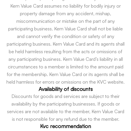
Kern Value Card assumes no liability for bodily injury or
property damage from any accident, mishap,
miscommunication or mistake on the part of any
participating business. Kern Value Card shall not be liable
and cannot verify the condition or safety of any
participating business. Kern Value Card and its agents shall
be held harmless resulting from the acts or omissions of
any participating business. Kern Value Card’s liability in all
circumstances to a member is limited to the amount paid
for the membership. Kern Value Card or its agents shall be
held harmless for errors or omissions on the KVC website.
Availability of discounts
Discounts for goods and services are subject to their
availability by the participating businesses. If goods or
services are not available to the member, Kern Value Card
is not responsible for any refund due to the member.
Kvc recommendation