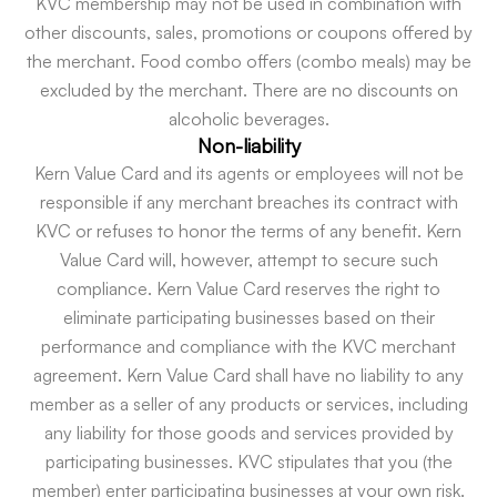
KVC membership may not be used in combination with
other discounts, sales, promotions or coupons offered by
the merchant. Food combo offers (combo meals) may be
excluded by the merchant. There are no discounts on
alcoholic beverages.
Non-liability
Kern Value Card and its agents or employees will not be
responsible if any merchant breaches its contract with
KVC or refuses to honor the terms of any benefit. Kern
Value Card will, however, attempt to secure such
compliance. Kern Value Card reserves the right to
eliminate participating businesses based on their
performance and compliance with the KVC merchant
agreement. Kern Value Card shall have no liability to any
member as a seller of any products or services, including
any liability for those goods and services provided by
participating businesses. KVC stipulates that you (the
member) enter participating businesses at your own risk.