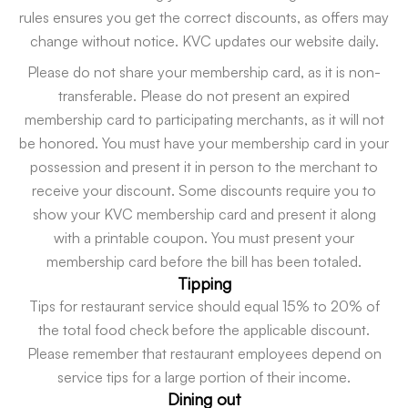
rules ensures you get the correct discounts, as offers may
change without notice. KVC updates our website daily.
Please do not share your membership card, as it is non-
transferable. Please do not present an expired
membership card to participating merchants, as it will not
be honored. You must have your membership card in your
possession and present it in person to the merchant to
receive your discount. Some discounts require you to
show your KVC membership card and present it along
with a printable coupon. You must present your
membership card before the bill has been totaled.
Tipping
Tips for restaurant service should equal 15% to 20% of
the total food check before the applicable discount.
Please remember that restaurant employees depend on
service tips for a large portion of their income.
Dining out