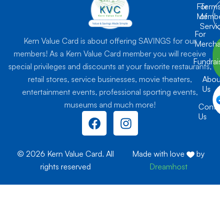
For
Term
Membe
of
Servi
For
Kern Value Card is about offering SAVINGS for our
Mercha
members! As a Kern Value Card member you will receive
Fundrai
special privileges and discounts at your favorite restaurants,
retail stores, service businesses, movie theaters,
Abou
Us
entertainment events, professional sporting events,
museums and much more!
Conta
F
I
Us
a
n
c
s
e
t
© 2026 Kern Value Card. All
Made with love
by
b
a
rights reserved
Dreamhost
o
g
o
r
k
a
m