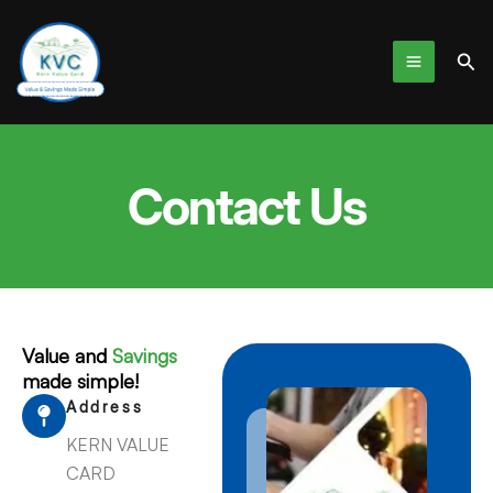
Skip
to
Sea
content
Contact Us
Value and
Savings
made simple!
Address
KERN VALUE
CARD