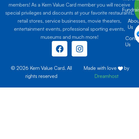
members! As a Kern Value Card member you will receive
Fundrai
special privileges and discounts at your favorite restaurants,
retail stores, service businesses, movie theaters,
Abou
Us
entertainment events, professional sporting events,
museums and much more!
Conta
F
I
Us
a
n
c
s
e
t
© 2026 Kern Value Card. All
Made with love
by
b
a
rights reserved
Dreamhost
o
g
o
r
k
a
m