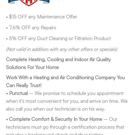
• $15 OFF any Maintenance Offer
• 7.6% OFF any Repairs
• 5% OFF any Duct Cleaning or Filtration Product
(Not valid in addition with any other offers or specials)
Complete Heating, Cooling and Indoor Air Quality
Solutions For Your Home
Work With a Heating and Air Conditioning Company You
Can Really Trust!
• Punctual
– We promise to schedule you appointment
when it’s most convenient for you, and arrive on time. We
also call you when our technician is on his way.
• Complete Comfort & Security In Your Home
– Our
technicians must go through a certification process that
includes a background check and drug testing.