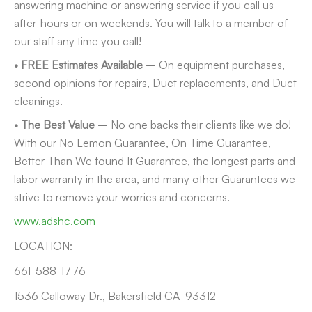
answering machine or answering service if you call us
after-hours or on weekends. You will talk to a member of
our staff any time you call!
• FREE Estimates Available
– On equipment purchases,
second opinions for repairs, Duct replacements, and Duct
cleanings.
• The Best Value
– No one backs their clients like we do!
With our No Lemon Guarantee, On Time Guarantee,
Better Than We found It Guarantee, the longest parts and
labor warranty in the area, and many other Guarantees we
strive to remove your worries and concerns.
www.adshc.com
LOCATION:
661-588-1776
1536 Calloway Dr., Bakersfield CA 93312