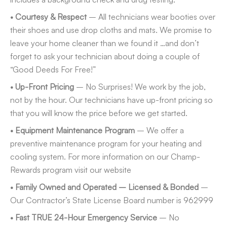
• Courtesy & Respect
– All technicians wear booties over
their shoes and use drop cloths and mats. We promise to
leave your home cleaner than we found it …and don’t
forget to ask your technician about doing a couple of
“Good Deeds For Free!”
• Up-Front Pricing
– No Surprises! We work by the job,
not by the hour. Our technicians have up-front pricing so
that you will know the price before we get started.
• Equipment Maintenance Program
– We offer a
preventive maintenance program for your heating and
cooling system. For more information on our Champ-
Rewards program visit our website
• Family Owned and Operated – Licensed & Bonded
–
Our Contractor’s State License Board number is 962999
• Fast TRUE 24-Hour Emergency Service
– No