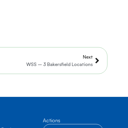
Next
Next
WSS – 3 Bakersfield Locations
Actions