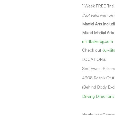
1 Week FREE Trial
(Not valid with oth
Martial Arts Includ
Mixed Martial Arts
mattbakerbjj.com
Check out
Jui-Ji
LOCATIONS:
Southwest Bakersf
4308 Resnik Ct #
(Behind Body Exc
Driving Directions
Northwest/Central