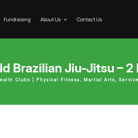
Fundraising
About Us
Contact Us
ld Brazilian Jiu-Jitsu – 2
ealth Clubs | Physical Fitness
,
Martial Arts
,
Servic