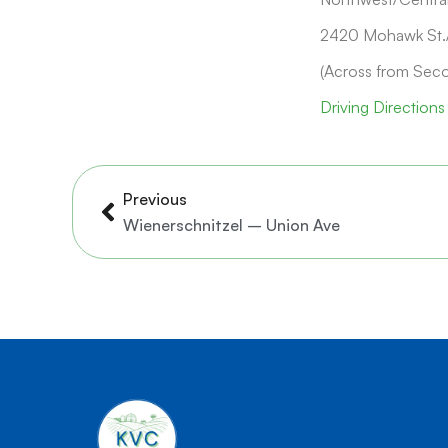
2420 Mohawk St./
(Across from Sec
Driving Directions
Prev
Previous
Wienerschnitzel – Union Ave