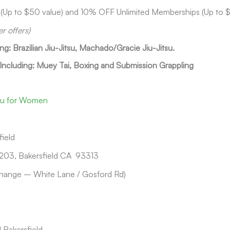
 (Up to $50 value) and 10% OFF Unlimited Memberships (Up to 
er offers)
ing: Brazilian Jiu-Jitsu, Machado/Gracie Jiu-Jitsu.
 Including: Muey Tai, Boxing and Submission Grappling
tsu for Women
ield
203, Bakersfield CA 93313
hange – White Lane / Gosford Rd)
 Bakersfield