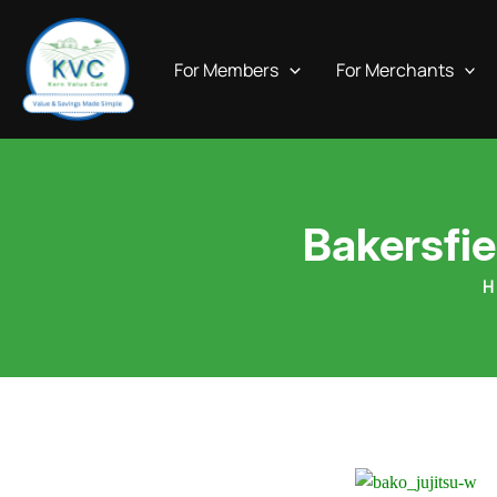
Skip
to
For Members
For Merchants
content
Bakersfie
H