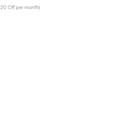
$20 Off per month)