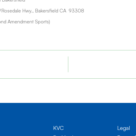
Rosedale Hwy., Bakersfield CA 93308
ond Amendment Sports)
KVC
Legal