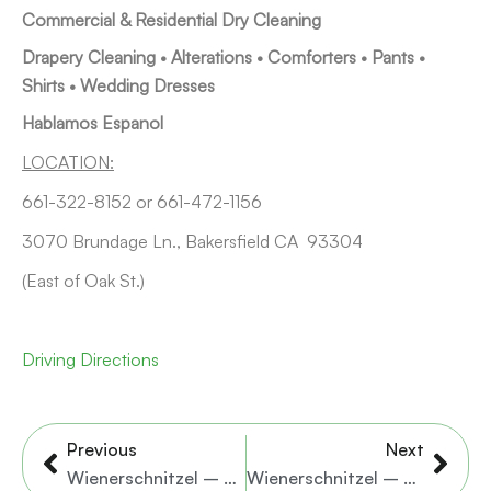
Commercial & Residential Dry Cleaning
Drapery Cleaning • Alterations • Comforters • Pants •
Shirts • Wedding Dresses
Hablamos Espanol
LOCATION:
661-322-8152 or 661-472-1156
3070 Brundage Ln., Bakersfield CA 93304
(East of Oak St.)
Driving Directions
Prev
Nex
Previous
Next
Wienerschnitzel – Brundage Lane
Wienerschnitzel – N. Chester Ave