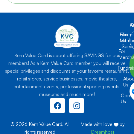
K
L
A
For
Term
Membe
of
Servi
For
Kern Value Card is about offering SAVINGS for our
Mercha
members! As a Kern Value Card member you will receive
Fundrai
special privileges and discounts at your favorite restaurants,
retail stores, service businesses, movie theaters,
Abou
Us
entertainment events, professional sporting events,
museums and much more!
Conta
F
I
Us
a
n
c
s
e
t
© 2026 Kern Value Card. All
Made with love
by
b
a
rights reserved
Dreamhost