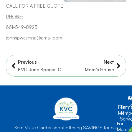
CALL FOR A FREE QUOTE
PHONE:
661-549-8925
johnspwashing@gmail.com
Prev
Nex
Previous
Next
KVC June Special Offer
Mom’s House
K
L
A
For
Term
Membe
of
Servi
For
Kern Value Card is about offering SAVINGS for our
Mercha