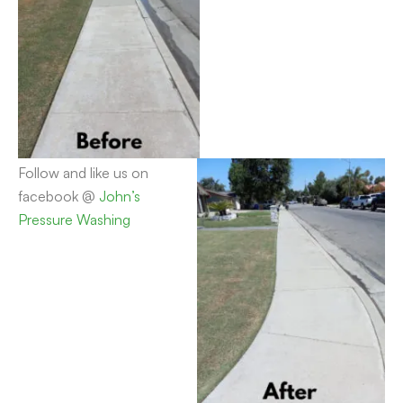
Follow and like us on
facebook @
John’s
Pressure Washing