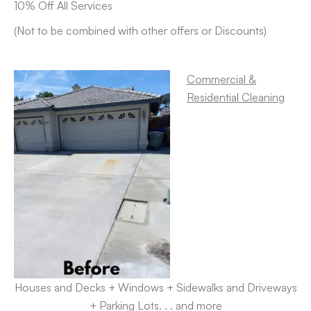
10% Off All Services
(Not to be combined with other offers or Discounts)
Commercial &
Residential Cleaning
Houses and Decks + Windows + Sidewalks and Driveways
+ Parking Lots. . . and more