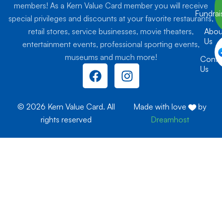
members! As a Kern Value Card member you will receive
Fundrai
special privileges and discounts at your favorite restaurants,
retail stores, service businesses, movie theaters,
Abou
Us
entertainment events, professional sporting events,
museums and much more!
Conta
F
I
Us
a
n
c
s
e
t
© 2026 Kern Value Card. All
Made with love
by
b
a
rights reserved
Dreamhost
o
g
o
r
k
a
m