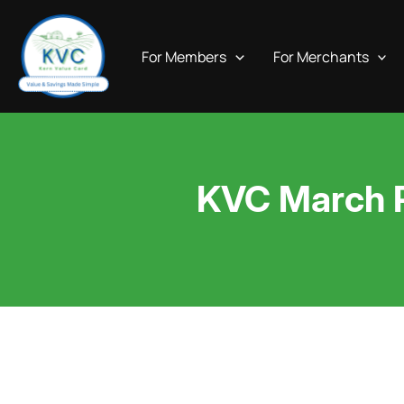
Skip
to
For Members
For Merchants
content
KVC March Pr