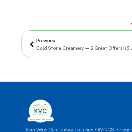
Prev
Previous
Cold Stone Creamery – 2 Great Offers! (3 
Kern Value Card is about offering SAVINGS for our