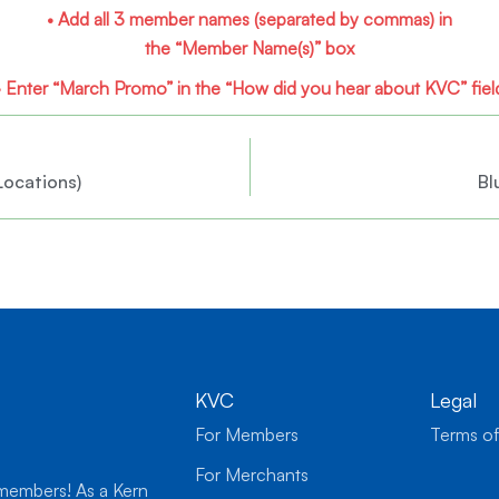
• Add all 3 member names
(separated by commas)
in
the “Member Name(s)” box
• Enter “March Promo” in the
“How did you hear about KVC” fiel
Locations)
Bl
KVC
Legal
For Members
Terms of
For Merchants
 members! As a Kern