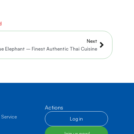
d
Next
Next
ue Elephant – Finest Authentic Thai Cuisine
Actions
 Service
Log in
Join us now!