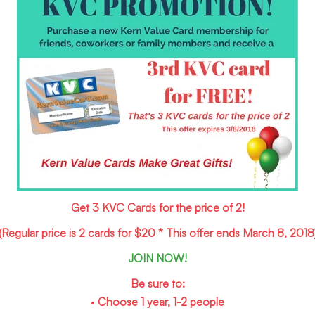
Get 3 KVC Cards for the price of 2!
(Regular price is 2 cards for $20 * This offer ends March 8, 2018
JOIN NOW!
Be sure to:
•
Choose 1 year, 1-2 people