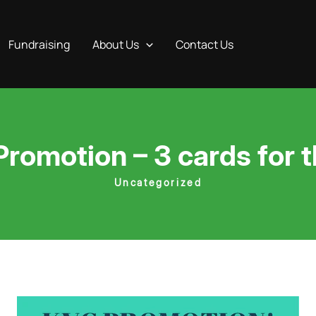
Fundraising
About Us
Contact Us
omotion – 3 cards for th
Uncategorized