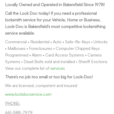
Locally Owned and Operated in Bakersfield Since 1978!
Call the Lock Doc today! If you need a professional
locksmith service for your Vehicle, Home or Business,
Lock-Doc is Bakersfield’s most competitive locksmithing
service available
.
Commercial • Residential • Auto • Safe-Re-Keys • Unlocks
• Mailboxes • Foreclosures • Computer Chipped Keys
Programmed • Alarm • Card Access Systems • Camera
Systems • Dead Bolts sold and installed • Sheriff Evictions
View our complete list of
services
There’s no job too small or too big for Lock-Doc!
We are licensed, competent and insured
www.lockdocservice.com
PHONE:
661-588-7979