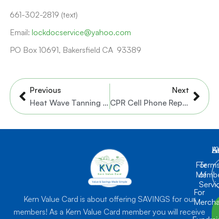
661-302-2819 (text)
Email:
lockdocservice@yahoo.com
PO Box 10691, Bakersfield CA 93389
Prev
Nex
Previous
Next
Heat Wave Tanning Salon
CPR Cell Phone Repair Bakersfield
K
L
A
For
Term
Membe
of
Servi
For
Kern Value Card is about offering SAVINGS for our
Mercha
members! As a Kern Value Card member you will receive