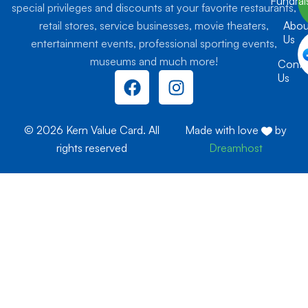
Fundrai
special privileges and discounts at your favorite restaurants,
retail stores, service businesses, movie theaters,
Abou
Us
entertainment events, professional sporting events,
museums and much more!
Conta
F
I
Us
a
n
c
s
e
t
© 2026 Kern Value Card. All
Made with love
by
b
a
rights reserved
Dreamhost
o
g
o
r
k
a
m