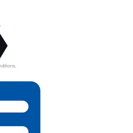
r
ditions.