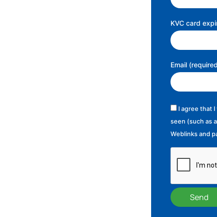
KVC card expir
Email (require
I agree that 
seen (such as a
Weblinks and pa