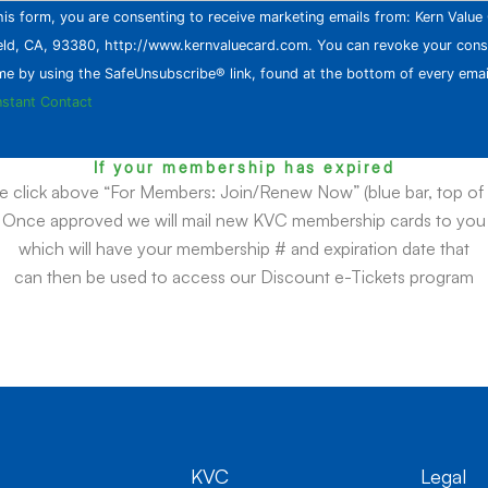
his form, you are consenting to receive marketing emails from: Kern Valu
eld, CA, 93380, http://www.kernvaluecard.com. You can revoke your cons
ime by using the SafeUnsubscribe® link, found at the bottom of every emai
nstant Contact
If your membership has expired
e click above “For Members: Join/Renew Now” (blue bar, top of
Once approved we will mail new KVC membership cards to you
which will have your membership # and expiration date that
can then be used to access our Discount e-Tickets program
KVC
Legal