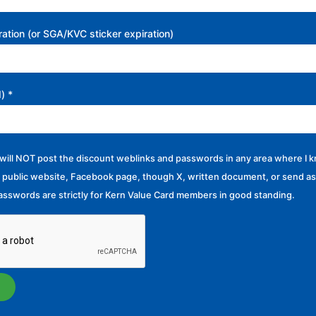
ation (or SGA/KVC sticker expiration)
d)
*
I will NOT post the discount weblinks and passwords in any area where I k
 public website, Facebook page, though X, written document, or send as 
sswords are strictly for Kern Value Card members in good standing.