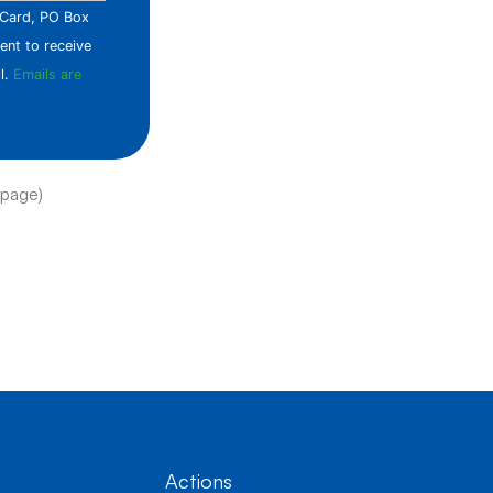
e Card, PO Box
ent to receive
l.
Emails are
 page)
Actions