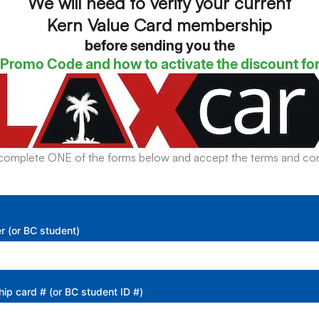
We will need to verify your current
Kern Value Card membership
before sending you the
Promo Code and how to activate the discount fo
complete ONE of the forms below and accept the terms and con
r (or BC student)
p card # (or BC student ID #)