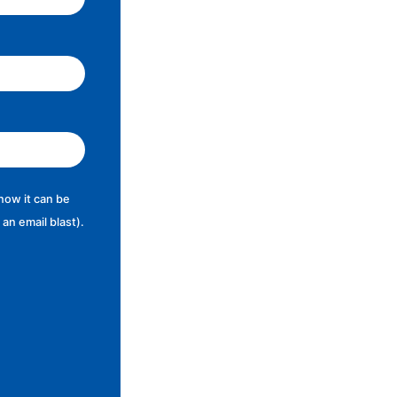
now it can be
an email blast).