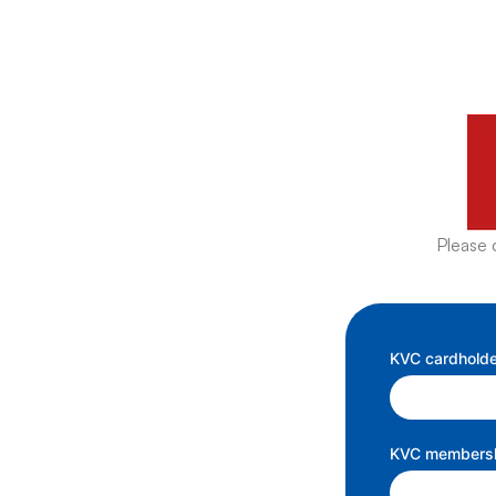
Please 
KVC cardholde
KVC membershi