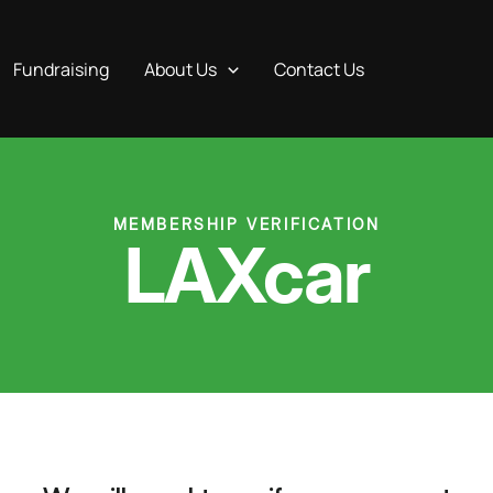
Fundraising
About Us
Contact Us
MEMBERSHIP VERIFICATION
LAXcar