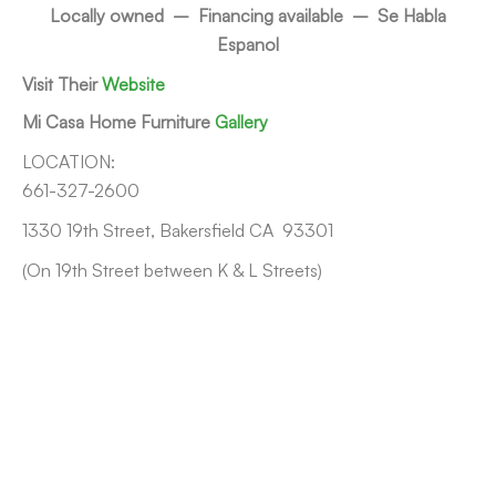
Locally owned – Financing available – Se Habla
Espanol
Visit Their
Website
Mi Casa Home Furniture
Gallery
LOCATION:
661-327-2600
1330 19th Street, Bakersfield CA 93301
(On 19th Street between K & L Streets)