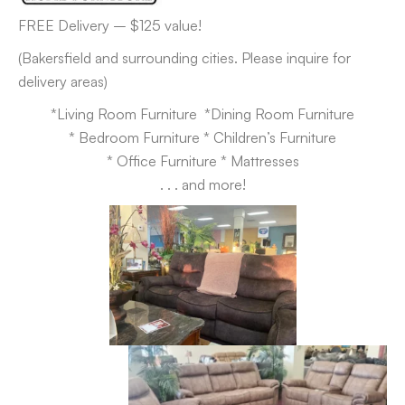
FREE Delivery – $125 value!
(Bakersfield and surrounding cities. Please inquire for
delivery areas)
*Living Room Furniture *Dining Room Furniture
* Bedroom Furniture * Children’s Furniture
* Office Furniture * Mattresses
. . . and more!