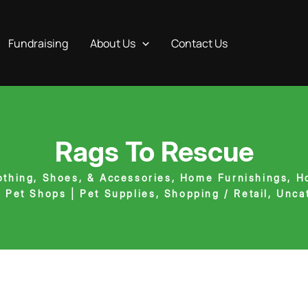
Fundraising
About Us
Contact Us
Rags To Rescue
othing, Shoes, & Accessories
,
Home Furnishings
,
H
,
Pet Shops | Pet Supplies
,
Shopping / Retail
,
Unca