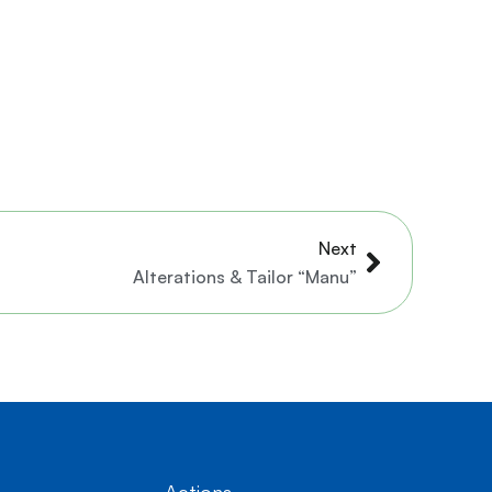
Next
Next
Alterations & Tailor “Manu”