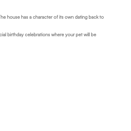
The house has a character of its own dating back to
ial birthday celebrations where your pet will be