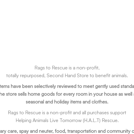
Rags to Rescue is a non-profit,
totally repurposed, Second Hand Store to benefit animals.
 items have been selectively reviewed to meet gently used standa
he store sells home goods for every room in your house as well 
seasonal and holiday items and clothes.
Rags to Rescue is a non-profit and all purchases support
Helping Animals Live Tomorrow (H.A.L.T) Rescue.
ary care, spay and neuter, food, transportation and community o