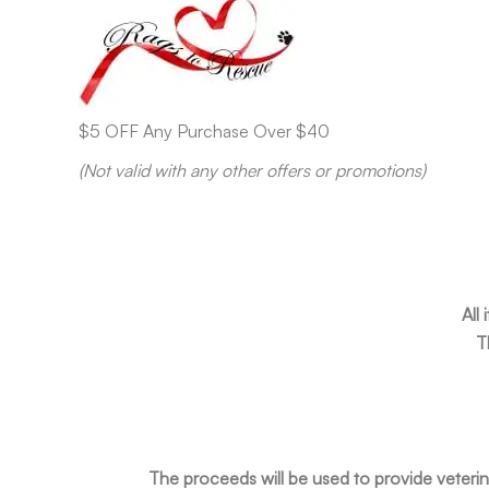
$5 OFF Any Purchase Over $40
(Not valid with any other offers or promotions)
All
T
The proceeds will be used to provide veterin