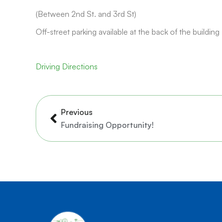
(Between 2nd St. and 3rd St)
Off-street parking available at the back of the building
Driving Directions
Prev
Previous
Fundraising Opportunity!