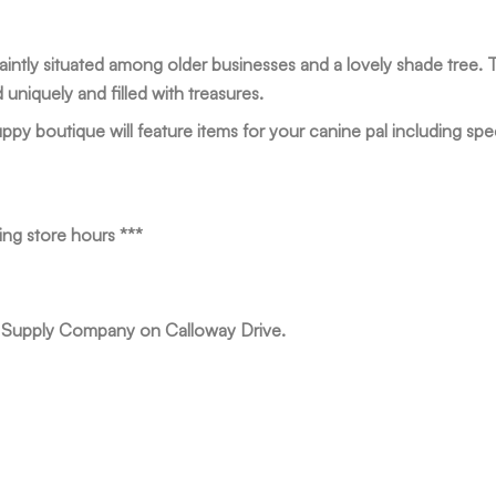
aintly situated among older businesses and a lovely shade tree. 
niquely and filled with treasures.
ppy boutique will feature items for your canine pal including spec
ing store hours ***
r Supply Company on Calloway Drive.