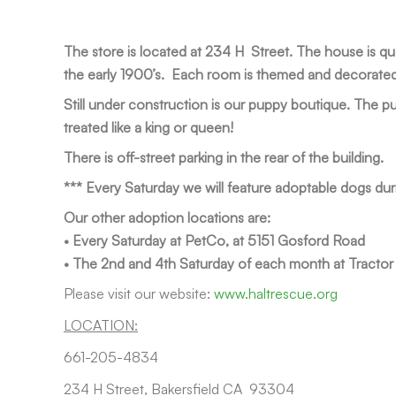
The store is located at 234 H Street. The house is qu
the early 1900’s. Each room is themed and decorated u
Still under construction is our puppy boutique. The pu
treated like a king or queen!
There is off-street parking in the rear of the building.
*** Every Saturday we will feature adoptable dogs dur
Our other adoption locations are:
• Every Saturday at PetCo, at 5151 Gosford Road
• The 2nd and 4th Saturday of each month at Tracto
Please visit our website:
www.haltrescue.org
LOCATION:
661-205-4834
234 H Street, Bakersfield CA 93304