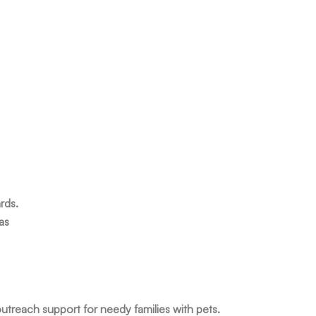
rds.
as
utreach support for needy families with pets.