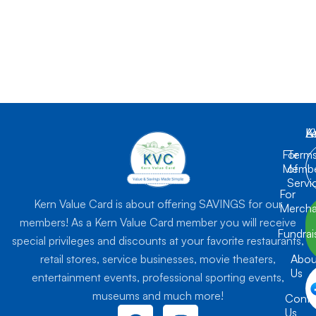
K
L
A
For
Term
Membe
of
Servi
For
Kern Value Card is about offering SAVINGS for our
Mercha
members! As a Kern Value Card member you will receive
Fundrai
special privileges and discounts at your favorite restaurants,
retail stores, service businesses, movie theaters,
Abou
Us
entertainment events, professional sporting events,
museums and much more!
Conta
F
I
Us