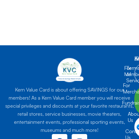
K
L
A
For
Term
Membe
of
Servi
For
Kern Value Card is about offering SAVINGS for our
Mercha
members! As a Kern Value Card member you will receive
Fundrai
special privileges and discounts at your favorite restaurants,
retail stores, service businesses, movie theaters,
Abou
Us
entertainment events, professional sporting events,
museums and much more!
Conta
F
I
Us