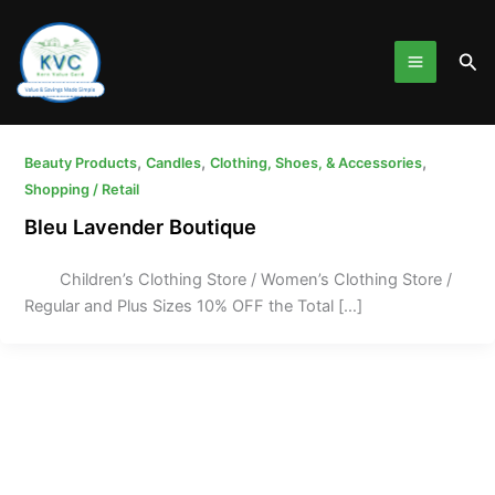
Skip
to
Sea
content
,
,
,
Beauty Products
Candles
Clothing, Shoes, & Accessories
Shopping / Retail
Bleu Lavender Boutique
Children’s Clothing Store / Women’s Clothing Store /
Regular and Plus Sizes 10% OFF the Total […]