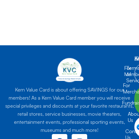
K
L
A
For
Term
Membe
of
Servi
For
Kern Value Card is about offering SAVINGS for our
Mercha
members! As a Kern Value Card member you will receive
Fundrai
special privileges and discounts at your favorite restaurants,
retail stores, service businesses, movie theaters,
Abou
Us
entertainment events, professional sporting events,
museums and much more!
Conta
F
I
Us