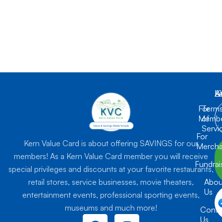
K
L
A
For
Term
Membe
of
Servi
For
Kern Value Card is about offering SAVINGS for our
Mercha
members! As a Kern Value Card member you will receive
Fundrai
special privileges and discounts at your favorite restaurants,
retail stores, service businesses, movie theaters,
Abou
Us
entertainment events, professional sporting events,
museums and much more!
Conta
F
I
Us