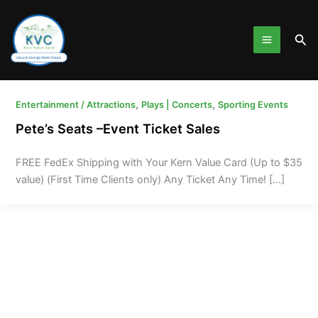
Skip
to
Sea
content
,
,
Entertainment / Attractions
Plays | Concerts
Sporting Events
Pete’s Seats –Event Ticket Sales
FREE FedEx Shipping with Your Kern Value Card (Up to $35
value) (First Time Clients only) Any Ticket Any Time! […]