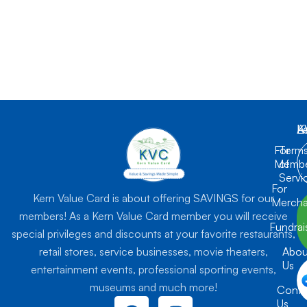
K
L
A
For
Term
Membe
of
Servi
For
Kern Value Card is about offering SAVINGS for our
Mercha
members! As a Kern Value Card member you will receive
Fundrai
special privileges and discounts at your favorite restaurants,
retail stores, service businesses, movie theaters,
Abou
Us
entertainment events, professional sporting events,
museums and much more!
Conta
F
I
Us