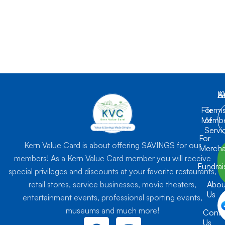
K
L
A
For
Term
Membe
of
Servi
For
Kern Value Card is about offering SAVINGS for our
Mercha
members! As a Kern Value Card member you will receive
Fundrai
special privileges and discounts at your favorite restaurants,
retail stores, service businesses, movie theaters,
Abou
Us
entertainment events, professional sporting events,
museums and much more!
Conta
F
I
Us