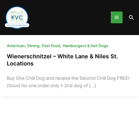
Skip
to
Sea
content
,
,
,
American
Dining
Fast Food
Hamburgers & Hot Dogs
Wienerschnitzel – White Lane & Niles St.
Locations
Buy One Chili Dog and receive the Second Chili Dog FREE!
(Good for one order only • 2nd dog of […]