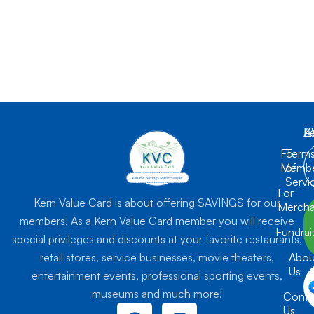
K
L
A
For
Term
Membe
of
Servi
For
Kern Value Card is about offering SAVINGS for our
Mercha
members! As a Kern Value Card member you will receive
Fundrai
special privileges and discounts at your favorite restaurants,
retail stores, service businesses, movie theaters,
Abou
Us
entertainment events, professional sporting events,
museums and much more!
Conta
F
I
Us