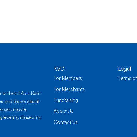
KVC
Legal
For Members
Terms of
For Merchants
 members! As a Kern
Fundraising
es and discounts at
nesses, movie
About Us
ing events, museums
Contact Us