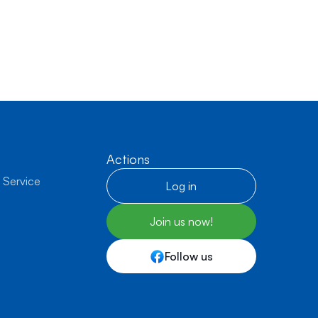
Actions
 Service
Log in
Join us now!
Follow us