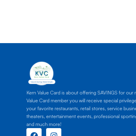
Kern Value Card is about offering SAVINGS for our
Value Card member you will receive special privileg
your favorite restaurants, retail stores, service busi
theaters, entertainment events, professional sport
and much more!
F
I