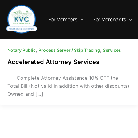
Skip
to
For Members
For Merchants
content
,
,
Notary Public
Process Server / Skip Tracing
Services
Accelerated Attorney Services
Complete Attorney Assistance 10% OFF the
Total Bill (Not valid in addition with other discounts)
Owned and […]