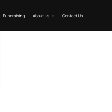
Fundraising
About Us
Contact Us