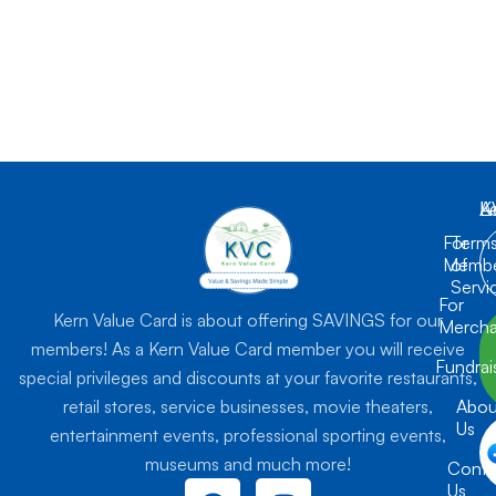
K
L
A
For
Term
Membe
of
Servi
For
Kern Value Card is about offering SAVINGS for our
Mercha
members! As a Kern Value Card member you will receive
Fundrai
special privileges and discounts at your favorite restaurants,
retail stores, service businesses, movie theaters,
Abou
Us
entertainment events, professional sporting events,
museums and much more!
Conta
F
I
Us