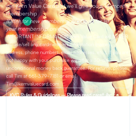
join Kern Value Card and we’ll give you a 14-month
membership
(Offer for new members only • Good for 1st
year membership only)
IMPORTANT INFORMATION Kern Value Card will NEVER
release/sell any cardmembers information (names,
address, phone numbers, email addresses, etc.). If you are
not happy with your purchase we offer a 30-day,
unconditional money back guarantee. For returns, please
call Tim at 661-379-7181 or email
Tim@kernvaluecard.com
KVC Rules & Guidelines –
Please read carefully:
MEMBERSHIP CARD:
Please carefully read each
merchant offering posted on the Kern Value Card
website before presenting your membership card and
before you make your purchase. Merchant offers may
change from time to time without notice. Please note