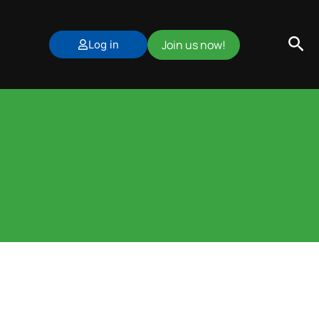
Sea
Join us now!
Log in