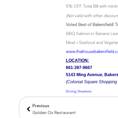
5% OFF Total Bill with min
(Not valid with other discou
Voted Best of Bakersfield! T
BBQ Salmon in Banana Leave
Meat • Seafood and Vegetari
www.thaihousebakersfield.
LOCATION:
661-397-9667
5143 Ming Avenue, Bakers
(Colonial Square Shopping 
Driving Directions
Prev
Previous
Golden Ox Restaurant