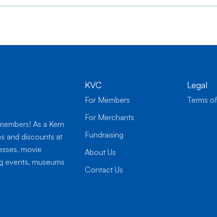
KVC
Legal
For Members
Terms of
For Merchants
 members! As a Kern
Fundraising
es and discounts at
nesses, movie
About Us
ing events, museums
Contact Us