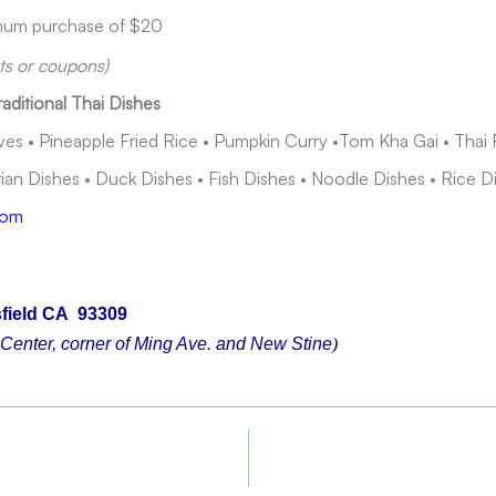
imum purchase of $20
nts or coupons)
raditional Thai Dishes
s • Pineapple Fried Rice • Pumpkin Curry •Tom Kha Gai • Thai 
an Dishes • Duck Dishes • Fish Dishes • Noodle Dishes • Rice D
com
field CA 93309
Center, corner of Ming Ave. and New Stine
)