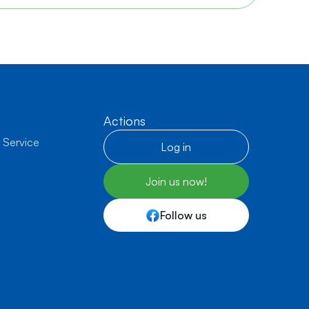
Actions
 Service
Log in
Join us now!
Follow us