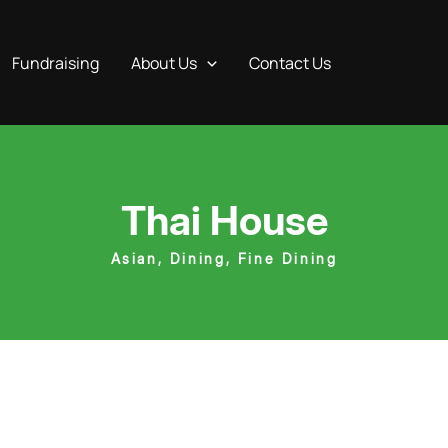
Fundraising
About Us
Contact Us
Thai House
Asian
,
Dining
,
Fine Dining