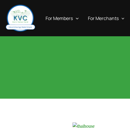
Skip
to
For Members
For Merchants
content