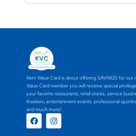
Kern Value Card is about offering SAVINGS for our
Value Card member you will receive special privileg
your favorite restaurants, retail stores, service busi
theaters, entertainment events, professional sport
and much more!
F
I
a
n
c
s