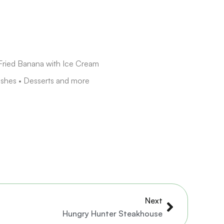
Fried Banana with Ice Cream
ishes • Desserts and more
Next
Next
Hungry Hunter Steakhouse