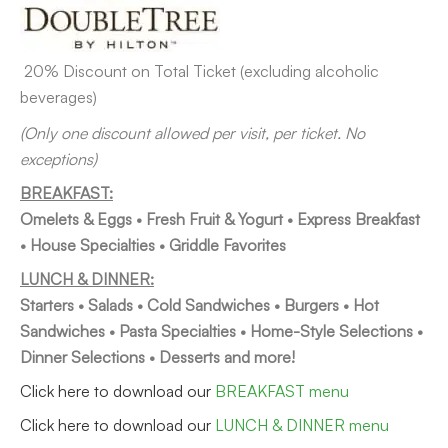
20% Discount on Total Ticket (excluding alcoholic
beverages)
(Only one discount allowed per visit, per ticket. No
exceptions)
BREAKFAST:
Om
elets & Eggs • Fresh Fruit & Yogurt • Express Breakfast
• House Specialties • Griddle Favorites
LUNCH & DINNER:
Starters • Salads • Cold Sandwiches • Burgers • Hot
Sandwiches • Pasta Specialties • Home-Style Selections •
Dinner Selections • Desserts and more!
Click here to download our
BREAKFAST menu
Click here to download our
LUNCH & DINNER menu