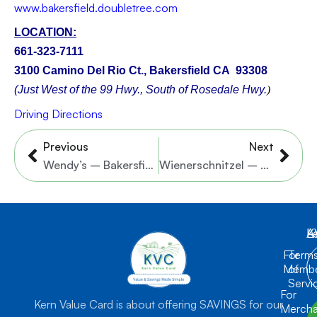
w
ww.
bakersfield.doubletree.com
LOCATION:
661-323-7111
3100 Camino Del Rio Ct., Bakersfield CA 93308
(Just West of the 99 Hwy., South of Rosedale Hwy.
)
Driving Directions
Prev
Nex
Previous
Next
Wendy’s – Bakersfield – 6 Locations
Wienerschnitzel – White Lane & Niles St. Locations
K
L
A
For
Term
Membe
of
Servi
For
Kern Value Card is about offering SAVINGS for our
Mercha