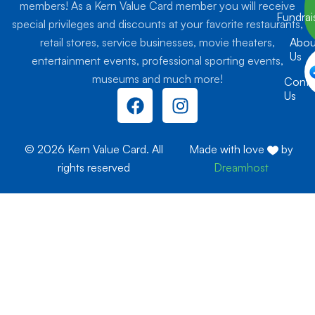
members! As a Kern Value Card member you will receive
Fundrai
special privileges and discounts at your favorite restaurants,
retail stores, service businesses, movie theaters,
Abou
Us
entertainment events, professional sporting events,
museums and much more!
Conta
F
I
Us
a
n
c
s
e
t
© 2026 Kern Value Card. All
Made with love
by
b
a
rights reserved
Dreamhost
o
g
o
r
k
a
m