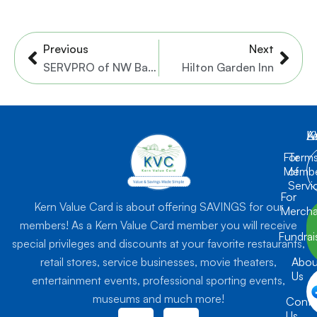
Prev
Nex
Previous
Next
SERVPRO of NW Bakersfield
Hilton Garden Inn
K
L
A
For
Term
Membe
of
Servi
For
Kern Value Card is about offering SAVINGS for our
Mercha
members! As a Kern Value Card member you will receive
Fundrai
special privileges and discounts at your favorite restaurants,
retail stores, service businesses, movie theaters,
Abou
Us
entertainment events, professional sporting events,
museums and much more!
Conta
F
I
Us