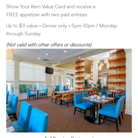
Show Your Kern Value Card and receive a
FREE appetizer with two paid entrees
Up to $11 value • Dinner only • 5pm-10pm / Monday
through Sunday
(Not valid with other offers or discounts)