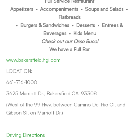
Full Service Restaurant
Appetizers • Accompaniments • Soups and Salads •
Flatbreads
• Burgers & Sandwiches • Desserts • Entrees &
Beverages • Kids Menu
Check out our Osso Buco!
We have a Full Bar
www.bakersfield.hgi.com
LOCATION:
661-716-1000
3625 Marriott Dr., Bakersfield CA 93308
(West of the 99 Hwy. between Camino Del Rio Ct. and
Gibson St. on Marriott Dr.)
Driving Directions