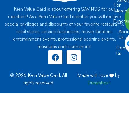
Servi
For
Kern Value Card is about offering SAVINGS for our
Mercha
members! As a Kern Value Card member you will receive
Fundrai
special privileges and discounts at your favorite restaurants,
retail stores, service businesses, movie theaters,
Abou
Us
entertainment events, professional sporting events,
museums and much more!
Conta
F
I
Us
a
n
c
s
e
t
© 2026 Kern Value Card. All
Made with love
by
b
a
rights reserved
Dreamhost
o
g
o
r
k
a
m