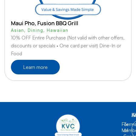
Maui Pho, Fusion BBQ Grill
Asian
,
Dining
,
Hawaiian
10% OFF Entire Purchase (Not valid with other offers,
discounts or specials • One card per visit) Dine-In or
Food
Learn more
K
L
A
For
Term
Membe
of