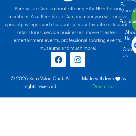
For
Kern Value Card is about offering SAVINGS for our
Mercha
members! As a Kern Value Card member you will receive
Fundrai
special privileges and discounts at your favorite restaurants,
retail stores, service businesses, movie theaters,
Abou
Us
entertainment events, professional sporting events,
museums and much more!
Conta
F
I
Us
a
n
c
s
e
t
© 2026 Kern Value Card. All
Made with love
by
b
a
rights reserved
Dreamhost
o
g
o
r
k
a
m