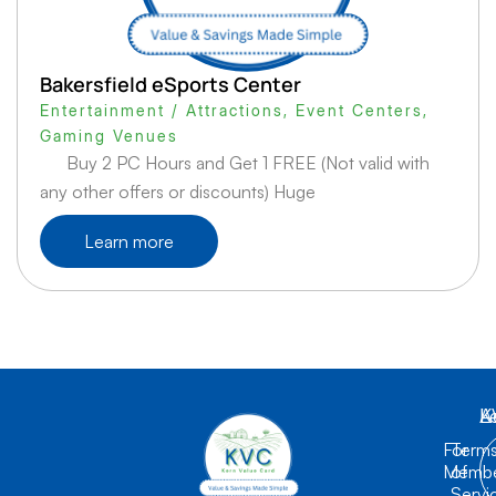
Bakersfield eSports Center
Entertainment / Attractions
,
Event Centers
,
Gaming Venues
Buy 2 PC Hours and Get 1 FREE (Not valid with
any other offers or discounts) Huge
Learn more
K
L
A
For
Term
Membe
of
Servi