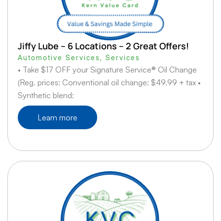
Jiffy Lube – 6 Locations – 2 Great Offers!
Automotive Services
,
Services
• Take $17 OFF your Signature Service® Oil Change
(Reg. prices: Conventional oil change: $49.99 + tax •
Synthetic blend:
Learn more