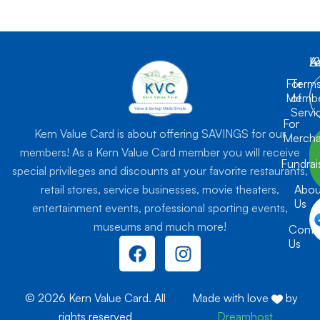
K
L
A
For
Term
Membe
of
Servi
For
Kern Value Card is about offering SAVINGS for our
Mercha
members! As a Kern Value Card member you will receive
Fundrai
special privileges and discounts at your favorite restaurants,
retail stores, service businesses, movie theaters,
Abou
Us
entertainment events, professional sporting events,
museums and much more!
Conta
F
I
Us
a
n
c
s
e
t
© 2026 Kern Value Card. All
Made with love
by
b
a
rights reserved
Dreamhost