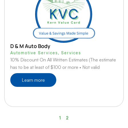
D & M Auto Body
Automotive Services
,
Services
10% Discount On All Written Estimates (The estimate
has to be at least of $100 or more • Not valid
Learn more
1
2