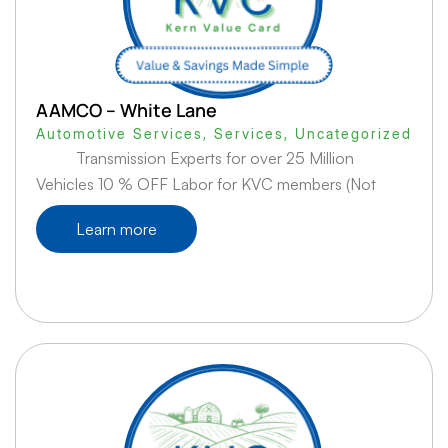
AAMCO – White Lane
Automotive Services
,
Services
,
Uncategorized
Transmission Experts for over 25 Million
Vehicles 10 % OFF Labor for KVC members (Not
Learn more