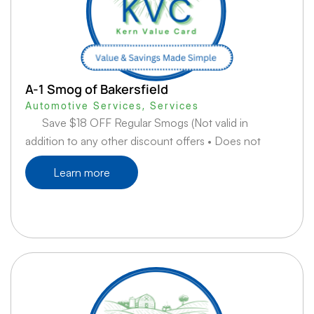
A-1 Smog of Bakersfield
Automotive Services
,
Services
Save $18 OFF Regular Smogs (Not valid in
addition to any other discount offers • Does not
Learn more