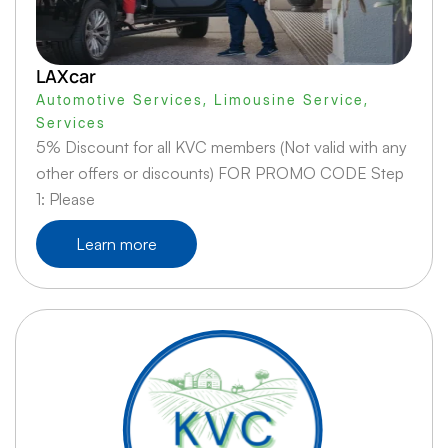
LAXcar
Automotive Services
,
Limousine Service
,
Services
5% Discount for all KVC members (Not valid with any
other offers or discounts) FOR PROMO CODE Step
1: Please
Learn more