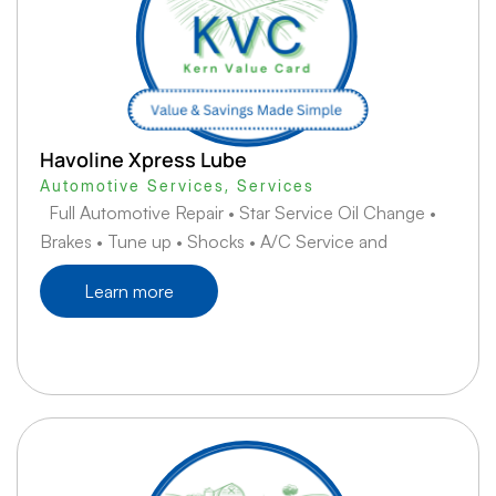
Havoline Xpress Lube
Automotive Services
,
Services
Full Automotive Repair • Star Service Oil Change •
Brakes • Tune up • Shocks • A/C Service and
Learn more