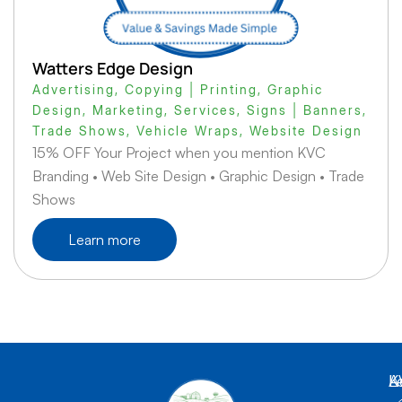
Watters Edge Design
Advertising
,
Copying | Printing
,
Graphic
Design
,
Marketing
,
Services
,
Signs | Banners
,
Trade Shows
,
Vehicle Wraps
,
Website Design
15% OFF Your Project when you mention KVC
Branding • Web Site Design • Graphic Design • Trade
Shows
Learn more
K
L
A