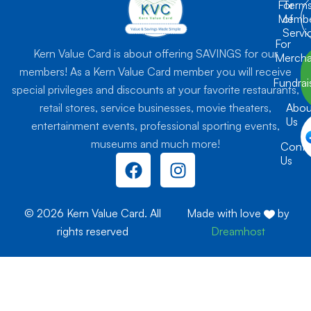
For
Term
Membe
of
Servi
For
Kern Value Card is about offering SAVINGS for our
Mercha
members! As a Kern Value Card member you will receive
Fundrai
special privileges and discounts at your favorite restaurants,
retail stores, service businesses, movie theaters,
Abou
Us
entertainment events, professional sporting events,
museums and much more!
Conta
F
I
Us
a
n
c
s
e
t
© 2026 Kern Value Card. All
Made with love
by
b
a
rights reserved
Dreamhost
o
g
o
r
k
a
m