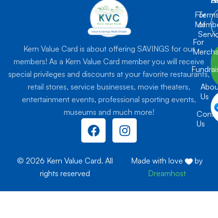
For
Term
Membe
of
Servi
For
Kern Value Card is about offering SAVINGS for our
Mercha
members! As a Kern Value Card member you will receive
Fundrai
special privileges and discounts at your favorite restaurants,
retail stores, service businesses, movie theaters,
Abou
Us
entertainment events, professional sporting events,
museums and much more!
Conta
F
I
Us
a
n
c
s
e
t
© 2026 Kern Value Card. All
Made with love
by
b
a
rights reserved
Dreamhost
o
g
o
r
k
a