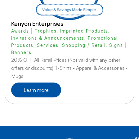
Kenyon Enterprises
Awards | Trophies
,
Imprinted Products
,
Invitations & Announcements
,
Promotional
Products
,
Services
,
Shopping / Retail
,
Signs |
Banners
20% OFF All Retail Prices (Not valid with any other
offers or discounts) T-Shirts • Apparel & Accessories •
Mugs
Learn more
K
L
A