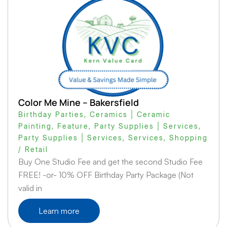
Color Me Mine – Bakersfield
Birthday Parties
,
Ceramics | Ceramic
Painting
,
Feature
,
Party Supplies | Services
,
Party Supplies | Services
,
Services
,
Shopping
/ Retail
Buy One Studio Fee and get the second Studio Fee
FREE! -or- 10% OFF Birthday Party Package (Not
valid in
Learn more