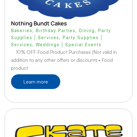
Nothing Bundt Cakes
Bakeries
,
Birthday Parties
,
Dining
,
Party
Supplies | Services
,
Party Supplies |
Services
,
Weddings | Special Events
10% OFF Food Product Purchases (Not valid in
addition to any other offers or discounts • Food
product
Learn more