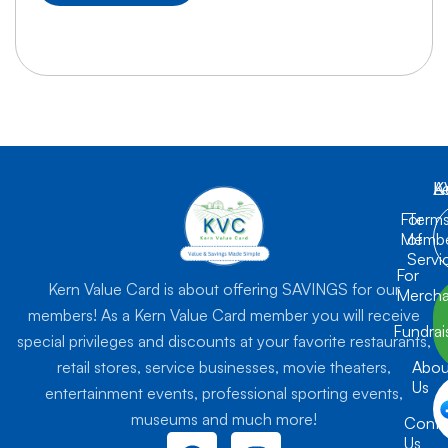
K
L
A
For
Term
Membe
of
Servi
For
Kern Value Card is about offering SAVINGS for our
Mercha
members! As a Kern Value Card member you will receive
Fundrai
special privileges and discounts at your favorite restaurants,
retail stores, service businesses, movie theaters,
Abou
Us
entertainment events, professional sporting events,
museums and much more!
Conta
F
I
Us