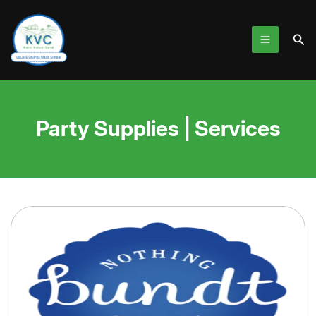
Skip
to
Sea
content
Party Supplies | Services