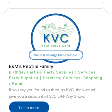
E&M’s Reptile Family
Birthday Parties
,
Party Supplies | Services
,
Party Supplies | Services
,
Services
,
Shopping
/ Retail
If you say you found us through KVC, then we will
give you a discount of $20 OFF Any Show!
Learn more