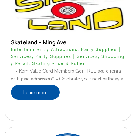
Skateland – Ming Ave.
Entertainment / Attractions
,
Party Supplies |
Services
,
Party Supplies | Services
,
Shopping
/ Retail
,
Skating - Ice & Roller
• Kern Value Card Members Get FREE skate rental
with paid admission*. • Celebrate your next birthday at
Learn more