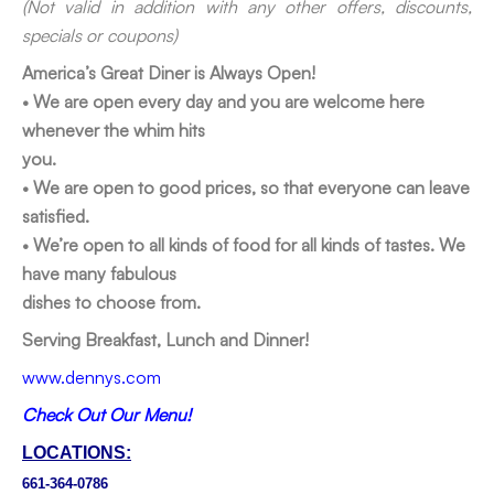
(Not valid in addition with any other offers, discounts,
specials or coupons)
America’s Great Diner is Always Open!
• We are open every day and you are welcome here
whenever the whim hits
you.
• We are open to good prices, so that everyone can leave
satisfied.
• We’re open to all kinds of food for all kinds of tastes. We
have many fabulous
dishes to choose from.
Serving Breakfast, Lunch and Dinner!
www.dennys.com
Check Out Our Menu!
LOCATIONS:
661-364-0786