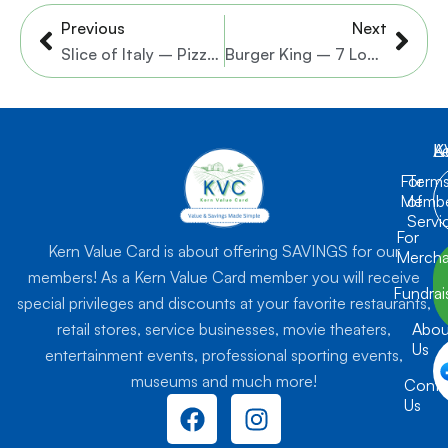
Prev
Nex
Previous
Next
Slice of Italy – Pizzeria & Italian Restaurant
Burger King – 7 Locations
K
L
A
For
Term
Membe
of
Servi
For
Kern Value Card is about offering SAVINGS for our
Mercha
members! As a Kern Value Card member you will receive
Fundrai
special privileges and discounts at your favorite restaurants,
retail stores, service businesses, movie theaters,
Abou
Us
entertainment events, professional sporting events,
museums and much more!
Conta
F
I
Us
a
n