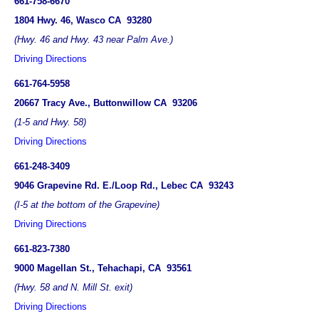
661-758-6670
1804 Hwy. 46, Wasco CA 93280
(Hwy. 46 and Hwy. 43 near Palm Ave.)
Driving Directions
661-764-5958
20667 Tracy Ave., Buttonwillow CA 93206
(1-5 and Hwy. 58)
Driving Directions
661-248-3409
9046 Grapevine Rd. E./Loop Rd., Lebec CA 93243
(I-5 at the bottom of the Grapevine)
Driving Directions
661-823-7380
9000 Magellan St., Tehachapi, CA 93561
(Hwy. 58 and N. Mill St. exit)
Driving Directions