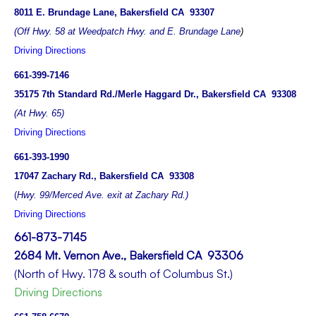
8011 E. Brundage Lane, Bakersfield CA 93307
(Off Hwy. 58 at Weedpatch Hwy. and E. Brundage Lane
)
Driving Directions
661-399-7146
35175 7th Standard Rd./Merle Haggard Dr., Bakersfield CA 93308
(At Hwy. 65)
Driving Directions
661-393-1990
17047 Zachary Rd., Bakersfield CA 93308
(
Hwy. 99/Merced Ave. exit at Zachary Rd.)
Driving Directions
661-873-7145
2684 Mt. Vernon Ave., Bakersfield CA 93306
(North of Hwy. 178 & south of Columbus St.)
Driving Directions