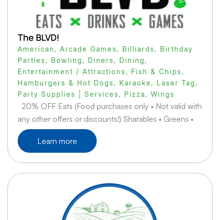
The BLVD!
American
,
Arcade Games
,
Billiards
,
Birthday
Parties
,
Bowling
,
Diners
,
Dining
,
Entertainment / Attractions
,
Fish & Chips
,
Hamburgers & Hot Dogs
,
Karaoke
,
Laser Tag
,
Party Supplies | Services
,
Pizza
,
Wings
20% OFF Eats (Food purchases only • Not valid with
any other offers or discounts!) Sharables • Greens •
Learn more