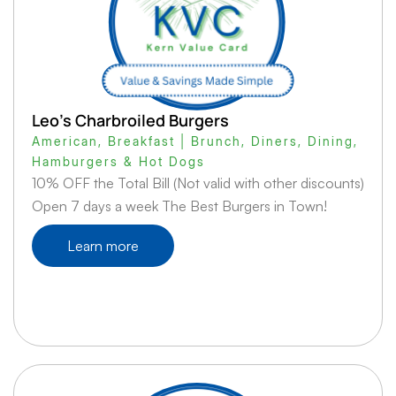
Leo’s Charbroiled Burgers
American
,
Breakfast | Brunch
,
Diners
,
Dining
,
Hamburgers & Hot Dogs
10% OFF the Total Bill (Not valid with other discounts)
Open 7 days a week The Best Burgers in Town!
Learn more