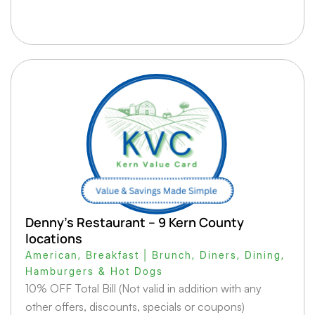
Denny’s Restaurant – 9 Kern County
locations
American
,
Breakfast | Brunch
,
Diners
,
Dining
,
Hamburgers & Hot Dogs
10% OFF Total Bill (Not valid in addition with any
other offers, discounts, specials or coupons)