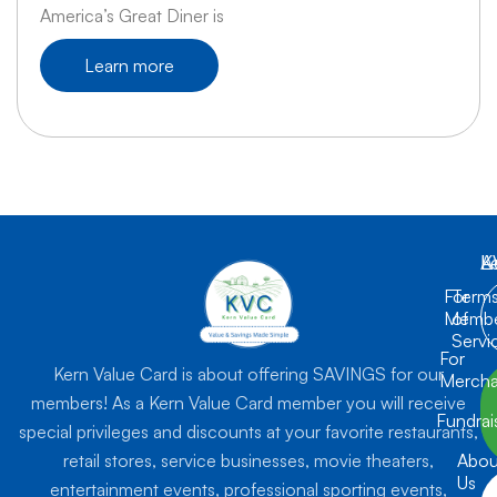
America’s Great Diner is
Learn more
K
L
A
For
Term
Membe
of
Servi
For
Kern Value Card is about offering SAVINGS for our
Mercha
members! As a Kern Value Card member you will receive
Fundrai
special privileges and discounts at your favorite restaurants,
retail stores, service businesses, movie theaters,
Abou
Us
entertainment events, professional sporting events,