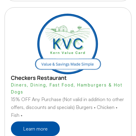
Checkers Restaurant
Diners
,
Dining
,
Fast Food
,
Hamburgers & Hot
Dogs
15% OFF Any Purchase (Not valid in addition to other
offers, discounts and specials) Burgers • Chicken •
Fish •
Learn more