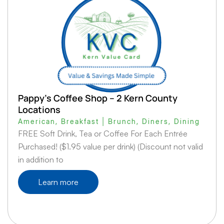
Pappy’s Coffee Shop – 2 Kern County
Locations
American
,
Breakfast | Brunch
,
Diners
,
Dining
FREE Soft Drink, Tea or Coffee For Each Entrée
Purchased! ($1.95 value per drink) (Discount not valid
in addition to
Learn more