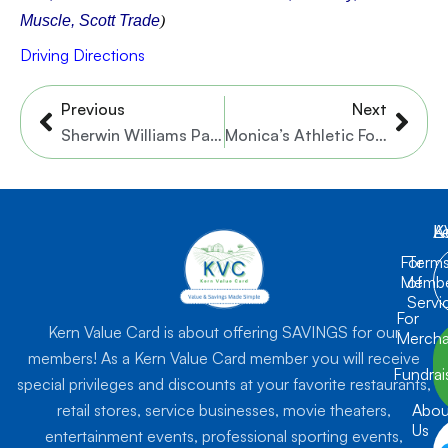
Muscle, Scott Trade
)
Driving Directions
Prev
Nex
Previous
Next
Sherwin Williams Paint Store – Flushing Quail Rd.
Monica’s Athletic Footwear
K
L
A
For
Term
Membe
of
Servi
For
Kern Value Card is about offering SAVINGS for our
Mercha
members! As a Kern Value Card member you will receive
Fundrai
special privileges and discounts at your favorite restaurants,
retail stores, service businesses, movie theaters,
Abou
Us
entertainment events, professional sporting events,