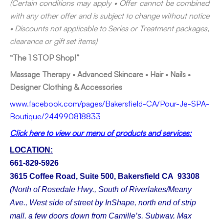
(Certain conditions may apply • Offer cannot be combined
with any other offer and is subject to change without notice
• Discounts not applicable to Series or Treatment packages,
clearance or gift set items)
“The 1 STOP Shop!”
Massage Therapy • Advanced Skincare • Hair • Nails •
Designer Clothing & Accessories
www.facebook.com/pages/Bakersfield-CA/Pour-Je-SPA-
Boutique/244990818833
Click here to view our menu of products and services:
LOCATION:
661-829-5926
3615 Coffee Road, Suite 500, Bakersfield CA 93308
(North of Rosedale Hwy., South of Riverlakes/Meany
Ave., West side of street by InShape, north end of strip
mall, a few doors down from Camille’s, Subway, Max