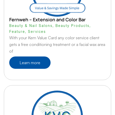
Fernweh – Extension and Color Bar
Beauty & Nail Salons
,
Beauty Products
,
Feature
,
Services
With your Kern Value Card any color service client
gets a free conditioning treatment or a facial wax area
of
Learn more