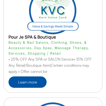
Pour Je SPA & Boutique
Beauty & Nail Salons
,
Clothing, Shoes, &
Accessories
,
Day Spas
,
Massage Therapy
,
Services
,
Shopping / Retail
• 25% OFF Any SPA or SALON Service• 15% OFF
Any Retail/Boutique Item(Certain conditions may
apply • Offer cannot be
Learn more