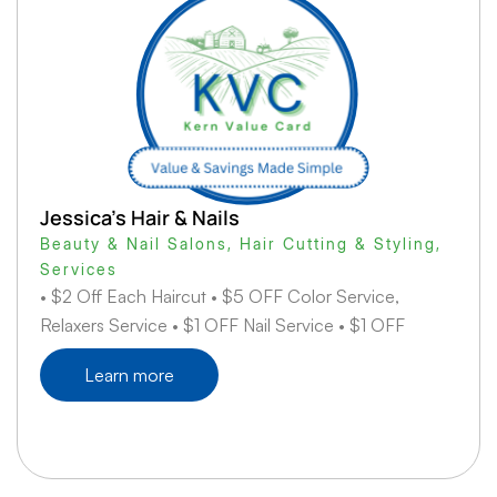
Jessica’s Hair & Nails
Beauty & Nail Salons
,
Hair Cutting & Styling
,
Services
• $2 Off Each Haircut • $5 OFF Color Service,
Relaxers Service • $1 OFF Nail Service • $1 OFF
Learn more