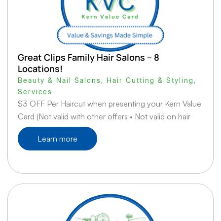
Great Clips Family Hair Salons – 8
Locations!
Beauty & Nail Salons
,
Hair Cutting & Styling
,
Services
$3 OFF Per Haircut when presenting your Kern Value
Card (Not valid with other offers • Not valid on hair
Learn more