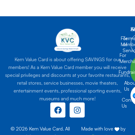
K
L
A
For
Term
Membe
of
Servi
For
Kern Value Card is about offering SAVINGS for our
Mercha
members! As a Kern Value Card member you will receive
Fundrai
special privileges and discounts at your favorite restaurants,
retail stores, service businesses, movie theaters,
Abou
Us
entertainment events, professional sporting events,
museums and much more!
Conta
F
I
Us
a
n
c
s
e
t
© 2026 Kern Value Card. All
Made with love
by