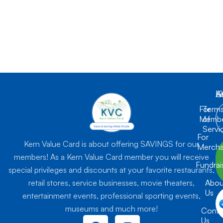
K
L
A
For
Term
Membe
of
Servi
For
Kern Value Card is about offering SAVINGS for our
Mercha
members! As a Kern Value Card member you will receive
Fundrai
special privileges and discounts at your favorite restaurants,
retail stores, service businesses, movie theaters,
Abou
Us
entertainment events, professional sporting events,
museums and much more!
Conta
F
I
Us