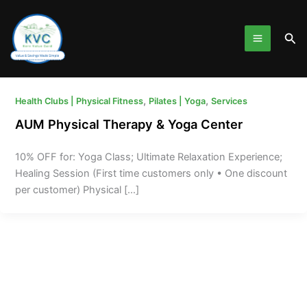
Skip
to
Sea
content
,
,
Health Clubs | Physical Fitness
Pilates | Yoga
Services
AUM Physical Therapy & Yoga Center
10% OFF for: Yoga Class; Ultimate Relaxation Experience;
Healing Session (First time customers only • One discount
per customer) Physical […]