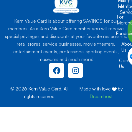
For
Term
Membe
of
Servi
For
Kern Value Card is about offering SAVINGS for our
Mercha
members! As a Kern Value Card member you will receive
Fundrai
special privileges and discounts at your favorite restaurants,
retail stores, service businesses, movie theaters,
Abou
Us
entertainment events, professional sporting events,
museums and much more!
Conta
F
I
Us
a
n
c
s
e
t
© 2026 Kern Value Card. All
Made with love
by
b
a
rights reserved
Dreamhost
o
g
o
r
k
a
m