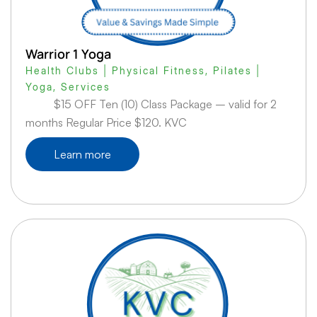
Warrior 1 Yoga
Health Clubs | Physical Fitness
,
Pilates |
Yoga
,
Services
$15 OFF Ten (10) Class Package – valid for 2
months Regular Price $120. KVC
Learn more