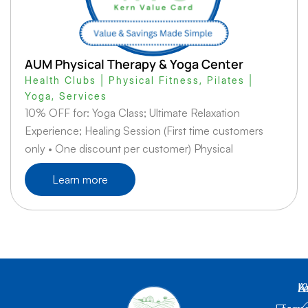
AUM Physical Therapy & Yoga Center
Health Clubs | Physical Fitness
,
Pilates |
Yoga
,
Services
10% OFF for: Yoga Class; Ultimate Relaxation
Experience; Healing Session (First time customers
only • One discount per customer) Physical
Learn more
K
L
A