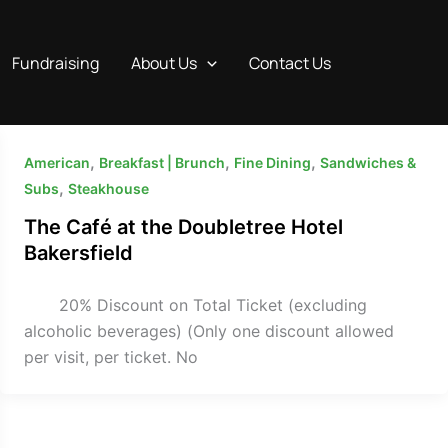
Fundraising
About Us
Contact Us
,
,
,
American
Breakfast | Brunch
Fine Dining
Sandwiches &
,
Subs
Steakhouse
The Café at the Doubletree Hotel
Bakersfield
20% Discount on Total Ticket (excluding
alcoholic beverages) (Only one discount allowed
per visit, per ticket. No