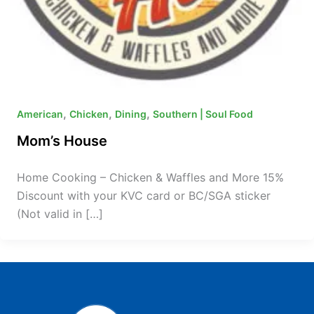
,
,
,
American
Chicken
Dining
Southern | Soul Food
Mom’s House
Home Cooking – Chicken & Waffles and More 15%
Discount with your KVC card or BC/SGA sticker
(Not valid in […]