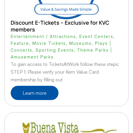
Discount E-Tickets – Exclusive for KVC
members
Entertainment / Attractions
,
Event Centers
,
Feature
,
Movie Tickets
,
Museums
,
Plays |
Concerts
,
Sporting Events
,
Theme Parks |
Amusement Parks
To gain access to TicketsAtWork follow these steps:
STEP 1: Please verify your Kern Value Card
membership by filling out
Learn more