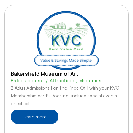
Bakersfield Museum of Art
Entertainment / Attractions
,
Museums
2 Adult Admissions For The Price Of 1 with your KVC
Membership card! (Does not include special events
or exhibit
Learn more