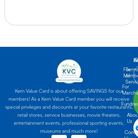
K
L
A
For
Term
Membe
of
Servi
For
Kern Value Card is about offering SAVINGS for our
Mercha
members! As a Kern Value Card member you will receive
Fundrai
special privileges and discounts at your favorite restaurants,
retail stores, service businesses, movie theaters,
Abou
Us
entertainment events, professional sporting events,
museums and much more!
Conta