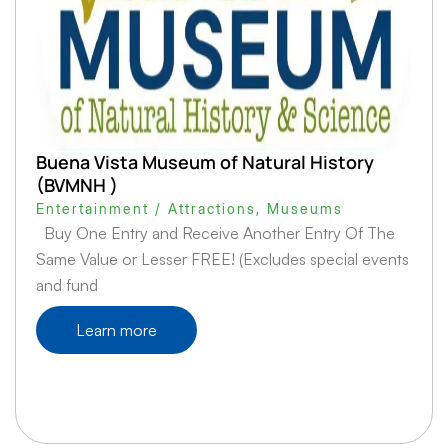
Buena Vista Museum of Natural History
(BVMNH )
Entertainment / Attractions
,
Museums
Buy One Entry and Receive Another Entry Of The
Same Value or Lesser FREE! (Excludes special events
and fund
Learn more