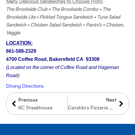
Many Delicious Sandwiches to Choose From:
The Brookside Club • The Brookside Combo • The
Brookside Lite • Pickled Tongue Sandwich • Tuna Salad
Sandwich • Chicken Salad Sandwich • Panini’s • Chicken,
Veggie
LOCATION:
661-588-2329
4700 Coffee Road, Bakersfield CA 93308
(Located on the corner of Coffee Road and Hageman
Road
)
Driving Directions
Prev
Nex
Previous
Next
KC Steakhouse
Cataldo’s Pizzeria – 2 Locations