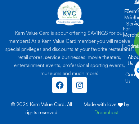
K
L
A
For
Term
Membe
of
Servi
For
Kern Value Card is about offering SAVINGS for our
Mercha
members! As a Kern Value Card member you will receive
Fundrai
special privileges and discounts at your favorite restaurants,
retail stores, service businesses, movie theaters,
Abou
Us
entertainment events, professional sporting events,
museums and much more!
Conta
F
I
Us
a
n
c
s
e
t
© 2026 Kern Value Card. All
Made with love
by
b
a
rights reserved
Dreamhost
o
g
o
r
k
a