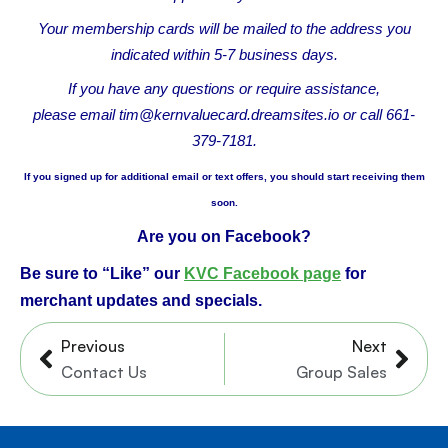
Your membership cards will be mailed to the address you
indicated within 5-7 business days.
If you have any questions or require assistance,
please
email tim@kernvaluecard.dreamsites.io or
call 661-
379-7181.
If you signed up for additional email or text offers, you should start receiving them
soon.
Are you on Facebook?
Be sure to “Like” our
KVC Facebook page
for
merchant updates and specials.
Prev
Nex
Previous
Next
Contact Us
Group Sales