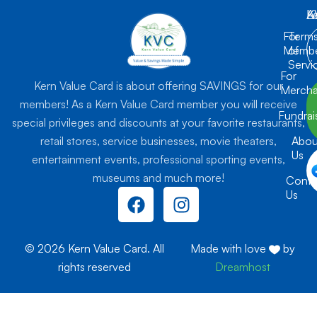
K
L
A
For
Term
Membe
of
Servi
For
Kern Value Card is about offering SAVINGS for our
Mercha
members! As a Kern Value Card member you will receive
Fundrai
special privileges and discounts at your favorite restaurants,
retail stores, service businesses, movie theaters,
Abou
Us
entertainment events, professional sporting events,
museums and much more!
Conta
F
I
Us
a
n
c
s
e
t
© 2026 Kern Value Card. All
Made with love
by
b
a
rights reserved
Dreamhost
o
g
o
r